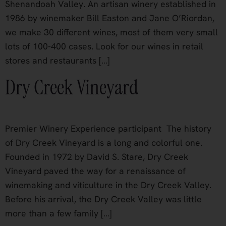
Shenandoah Valley. An artisan winery established in
1986 by winemaker Bill Easton and Jane O’Riordan,
we make 30 different wines, most of them very small
lots of 100-400 cases. Look for our wines in retail
stores and restaurants […]
Dry Creek Vineyard
Premier Winery Experience participant The history
of Dry Creek Vineyard is a long and colorful one.
Founded in 1972 by David S. Stare, Dry Creek
Vineyard paved the way for a renaissance of
winemaking and viticulture in the Dry Creek Valley.
Before his arrival, the Dry Creek Valley was little
more than a few family […]