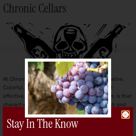
Chronic Cellars
At Chronic it’s all about the ‘C’s: Casual. Creative.
Colorful. Comfortable. And let’s throw in cost-
effective, coastal California, and character. Or, is that
charact-ers? When the Beckett brothers, Josh and
Jake, decided after college to go all-in on
Stay In The Know
winemaking they joked around about the notion of a
good wine that captured the casual lifestyle. After […]