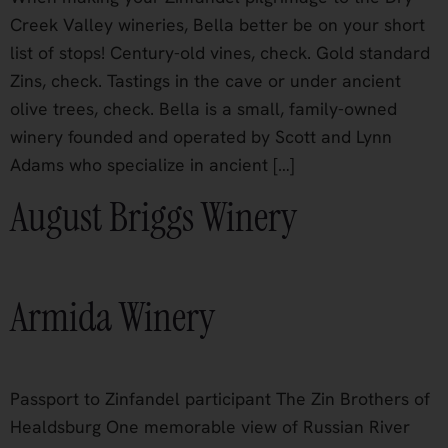
Creek Valley wineries, Bella better be on your short
list of stops! Century-old vines, check. Gold standard
Zins, check. Tastings in the cave or under ancient
olive trees, check. Bella is a small, family-owned
winery founded and operated by Scott and Lynn
Adams who specialize in ancient […]
August Briggs Winery
Armida Winery
Passport to Zinfandel participant The Zin Brothers of
Healdsburg One memorable view of Russian River