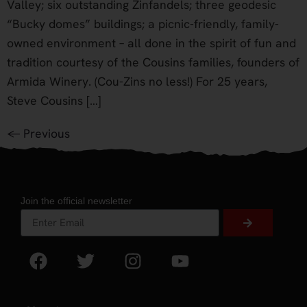
Valley; six outstanding Zinfandels; three geodesic
“Bucky domes” buildings; a picnic-friendly, family-
owned environment – all done in the spirit of fun and
tradition courtesy of the Cousins families, founders of
Armida Winery. (Cou-Zins no less!) For 25 years,
Steve Cousins […]
←
Previous
Join the official newsletter