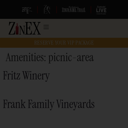
|
|
|
RESERVE YOUR VIP PACKAGE
Amenities:
picnic-area
Fritz Winery
Frank Family Vineyards