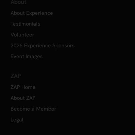
About
About Experience
Testimonials
Volunteer
2026 Experience Sponsors
Event Images
ZAP
ZAP Home
About ZAP
Become a Member
Legal