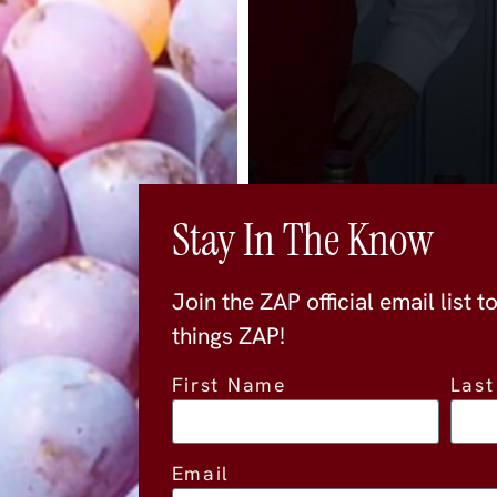
Stay In The Know
Join the ZAP official email list t
things ZAP!
First Name
Las
for Z-Grand
Name
Email