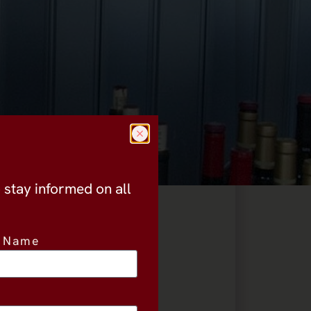
o stay informed on all
t Name