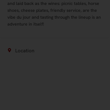
and laid back as the wines: picnic tables, horse
shoes, cheese plates, friendly service, are the
vibe du jour and tasting through the lineup is an
adventure in itself!
Location