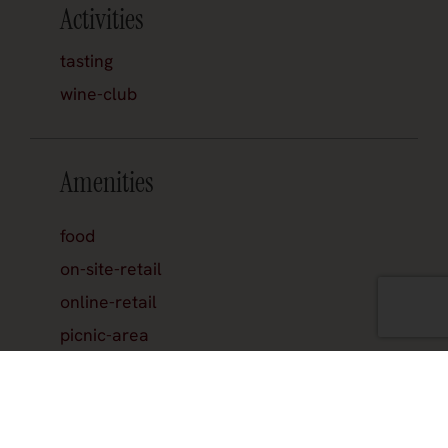
Activities
tasting
wine-club
Amenities
food
on-site-retail
online-retail
picnic-area
reservations