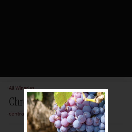
All Wineries
Chronic Cellars
central-coast