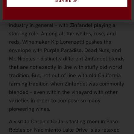
SIGN ME UP!
witty labels, uniquely creative blends and
legions of fans, Chronic is a force in the wine
industry in general – with Zinfandel playing a
starring role. Among all the whites, rosé, and
reds, Winemaker Kip Lorenzetti pushes the
envelope with Purple Paradise, Dead Nuts, and
Mr. Nibbles – distinctly different Zinfandel blends
that are not exactly in line with stuffy old world
tradition. But, not out of line with old California
farming tradition when Zinfandel was commonly
blended – even within the vineyard with other
varieties in order to compose so many
pioneering wines.
A visit to Chronic Cellars tasting room in Paso
Robles on Nacimiento Lake Drive is as relaxed