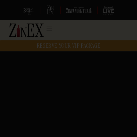
|
|
|
RESERVE YOUR VIP PACKAGE