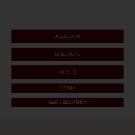
805.237.7848
DIRECTIONS
WEBSITE
BUY WINE
MAKE A RESERVATION