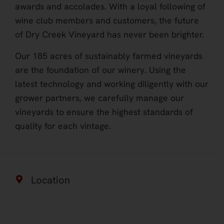
awards and accolades. With a loyal following of
wine club members and customers, the future
of Dry Creek Vineyard has never been brighter.
Our 185 acres of sustainably farmed vineyards
are the foundation of our winery. Using the
latest technology and working diligently with our
grower partners, we carefully manage our
vineyards to ensure the highest standards of
quality for each vintage.
Location