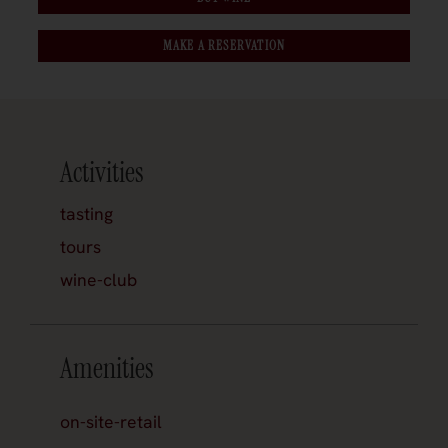
MAKE A RESERVATION
Activities
tasting
tours
wine-club
Amenities
on-site-retail