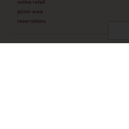
online-retail
picnic-area
reservations
Hours
by-appointment
check-winery-website
Join the official newsletter