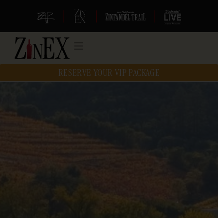
|
|
|
RESERVE YOUR VIP PACKAGE