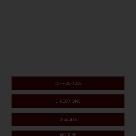
707-433-1000
DIRECTIONS
WEBSITE
BUY WINE