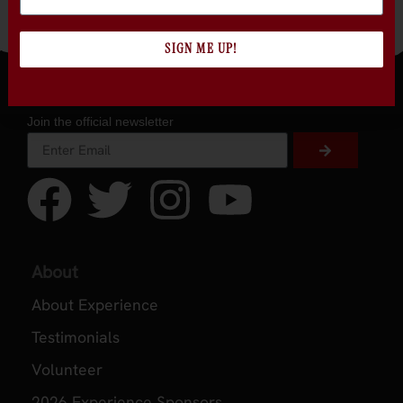
Sonoma
SIGN ME UP!
Join the official newsletter
About
About Experience
Testimonials
Volunteer
2026 Experience Sponsors