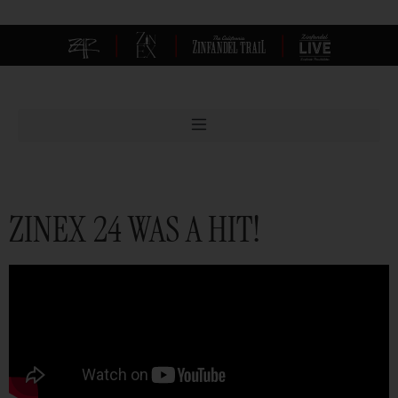
|
|
|
ZINEX 24 WAS A HIT!