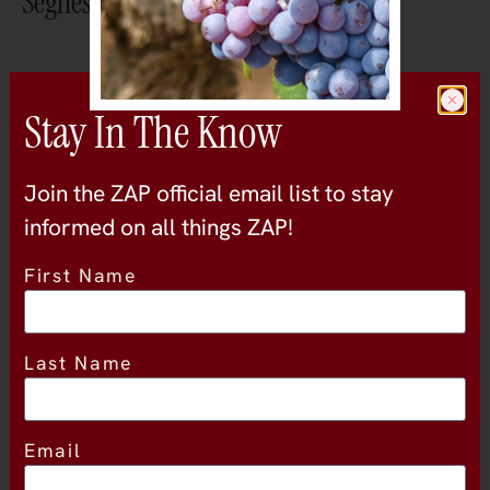
Seghesio Family Vineyards
30 Jan
Stay In The Know
11:00am
Join the ZAP official email list to stay
- 1:00pm
informed on all things ZAP!
ZinEX 2027 – VIP Only Seminar
First Name
30 Jan
Last Name
1:00pm
- 4:00pm
Email
ZinEX 2027 – The Tasting at Coyote