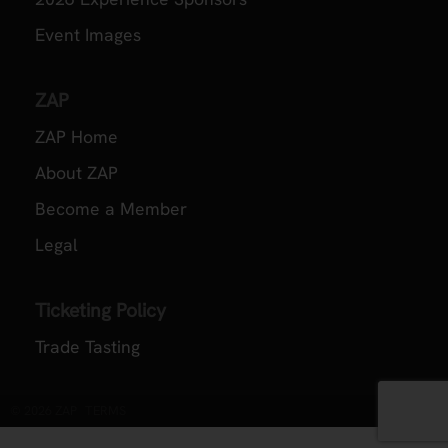
Event Images
ZAP
ZAP Home
About ZAP
Become a Member
Legal
Ticketing Policy
Trade Tasting
© 2026 ZAP
TERMS