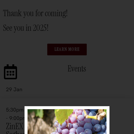
Thank you for coming!
See you in 2025!
LEARN MORE
Events
29 Jan
5:30pm
- 9:00pm
ZinEX 2027 – The Zinfandel Table —