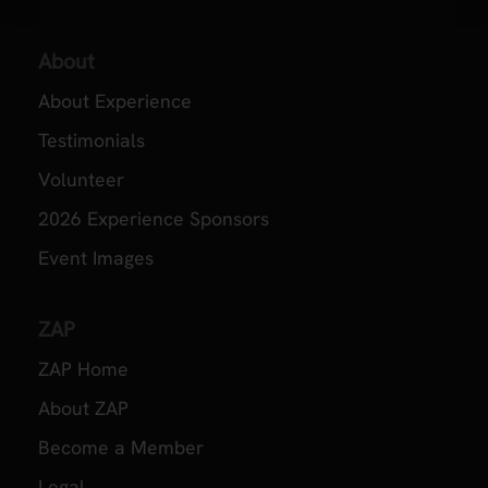
About
About Experience
Testimonials
Volunteer
2026 Experience Sponsors
Event Images
ZAP
ZAP Home
About ZAP
Become a Member
Legal