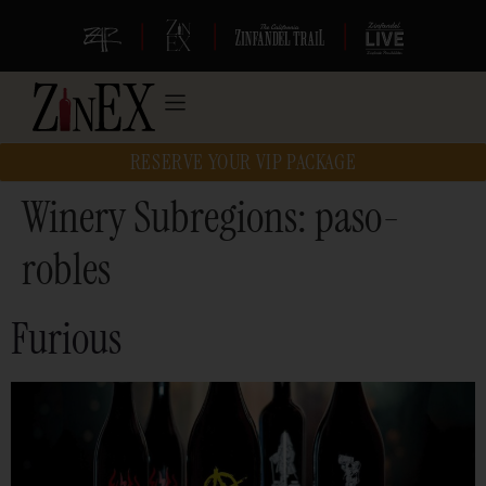
|
|
|
RESERVE YOUR VIP PACKAGE
Winery Subregions:
paso-
robles
Furious