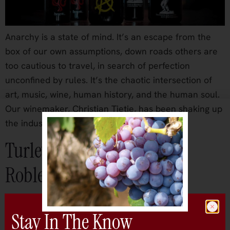
Anarchy is a state of mind. It’s an escape from the
box of our own assumptions, down roads others are
too cautious to travel, in search of perfection
unconfined by rules. It’s the chaotic intersection of
art, music, wine, human history, and the human soul.
Our winemaker, Christian Tietje, has been shaking up
the industry […]
Turley Wine Cellars – Paso
Robles
Stay In The Know