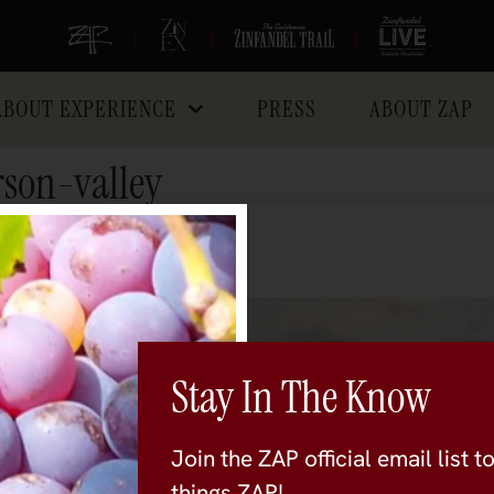
|
|
|
ABOUT EXPERIENCE
PRESS
ABOUT ZAP
son-valley
Stay In The Know
Join the ZAP official email list t
things ZAP!