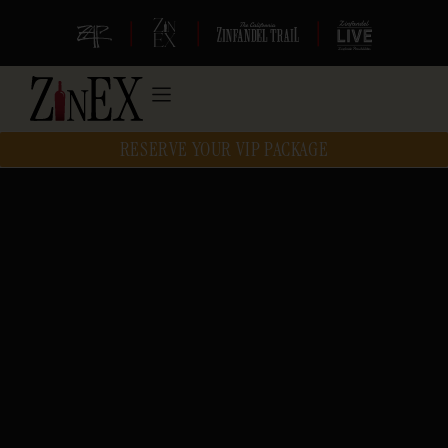
|
|
|
RESERVE YOUR VIP PACKAGE