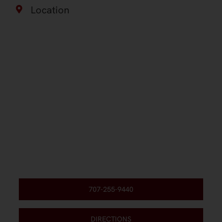
Location
707-255-9440
DIRECTIONS