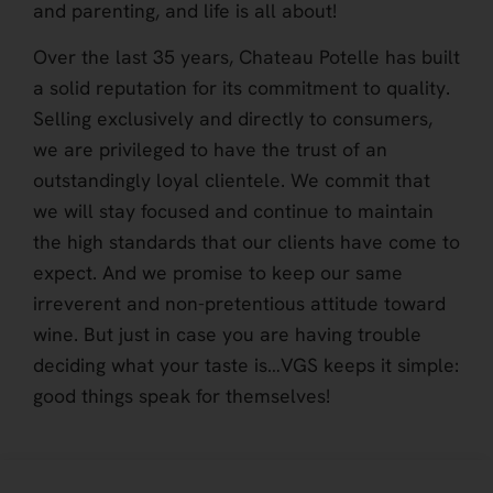
and parenting, and life is all about!
Over the last 35 years, Chateau Potelle has built
a solid reputation for its commitment to quality.
Selling exclusively and directly to consumers,
we are privileged to have the trust of an
outstandingly loyal clientele. We commit that
we will stay focused and continue to maintain
the high standards that our clients have come to
expect. And we promise to keep our same
irreverent and non-pretentious attitude toward
wine. But just in case you are having trouble
deciding what your taste is…VGS keeps it simple:
good things speak for themselves!