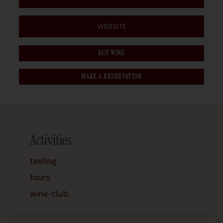
WEBSITE
BUY WINE
MAKE A RESERVATION
Activities
tasting
tours
wine-club