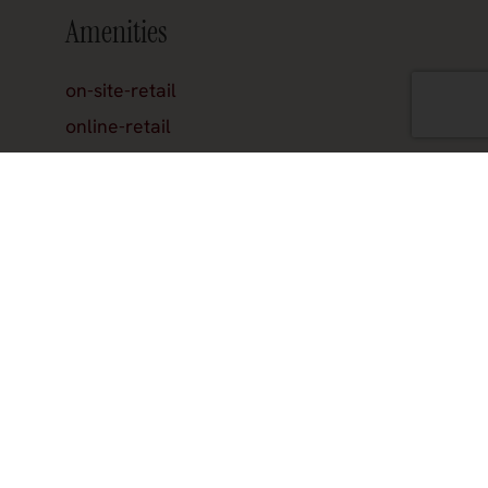
Amenities
on-site-retail
online-retail
reservations
Hours
Join the official newsletter