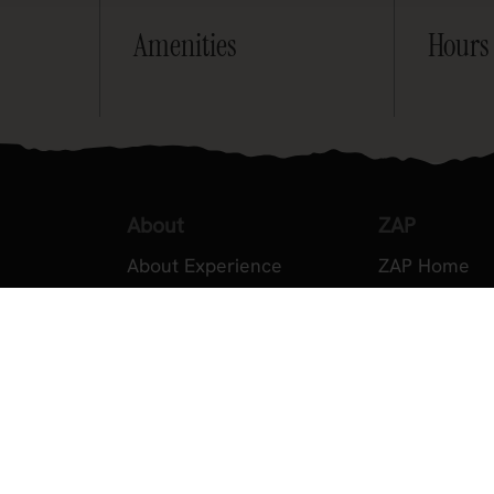
Amenities
Hours
About
ZAP
About Experience
ZAP Home
Testimonials
About ZAP
Volunteer
Become a M
2026 Experience Sponsors
Legal
Event Images