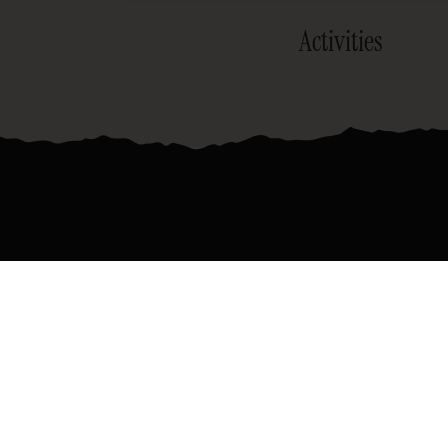
Activities
Join the official newsletter