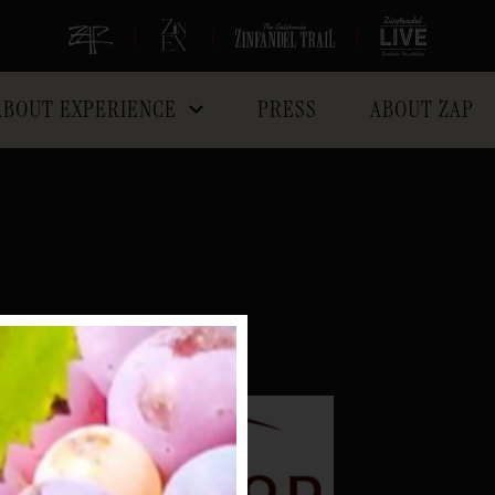
|
|
|
ABOUT EXPERIENCE
PRESS
ABOUT ZAP