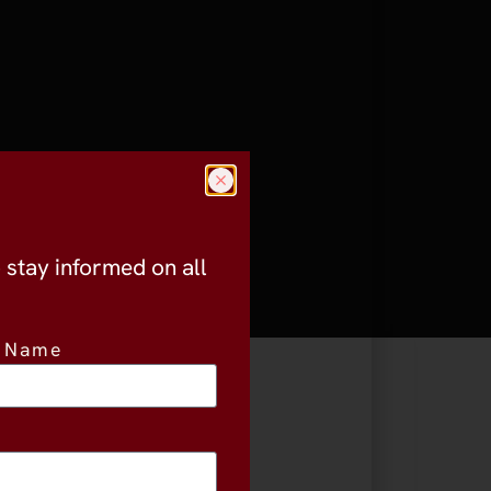
o stay informed on all
t Name