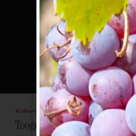
All Wineries
Toogood Winery