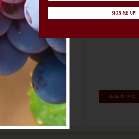
SIGN ME UP!
530.620.1910