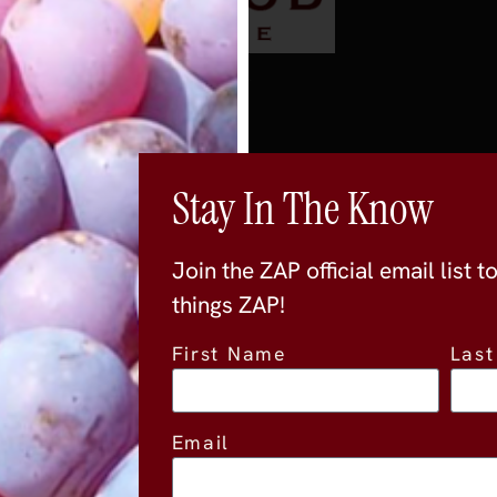
Stay In The Know
Join the ZAP official email list t
things ZAP!
First Name
Las
Location
Email