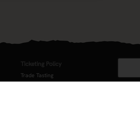
Ticketing Policy
Trade Tasting
ember