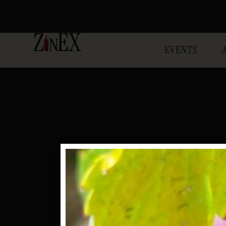
EVENTS