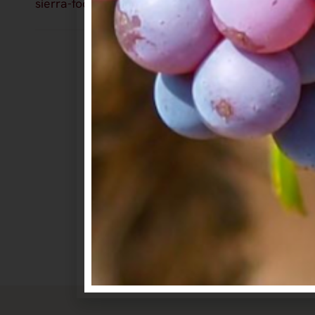
sierra-foothills