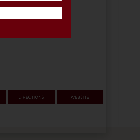
DIRECTIONS
WEBSITE