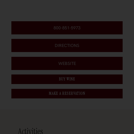
800-851-5973
DIRECTIONS
WEBSITE
BUY WINE
MAKE A RESERVATION
Activities