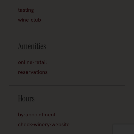
tasting
wine-club
Amenities
online-retail
reservations
Hours
by-appointment
check-winery-website