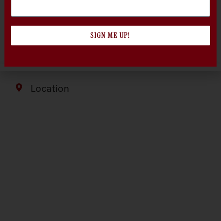
edge of the beautiful Russian River Valley
Appellation, on gently rolling bench land above
the valley floor.
SIGN ME UP!
Location