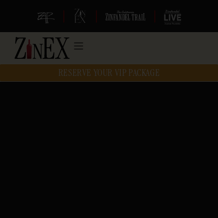
|
|
|
RESERVE YOUR VIP PACKAGE