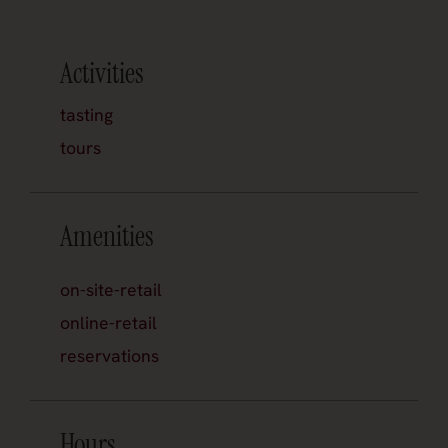
Activities
tasting
tours
Amenities
on-site-retail
online-retail
reservations
Hours