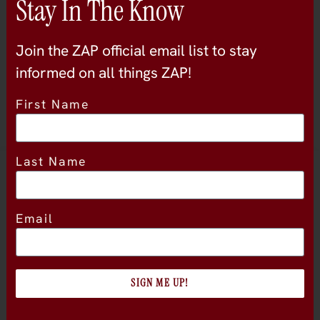
Stay In The Know
sonoma-county
Join the ZAP official email list to stay
informed on all things ZAP!
First Name
Last Name
Location
Email
SIGN ME UP!