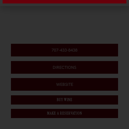
707-433-8438
DIRECTIONS
WEBSITE
BUY WINE
MAKE A RESERVATION