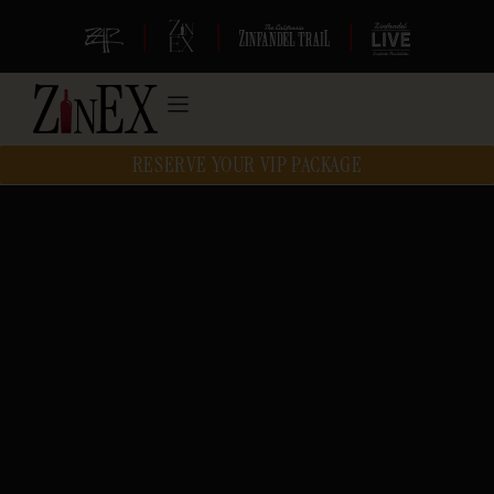
|
|
|
RESERVE YOUR VIP PACKAGE