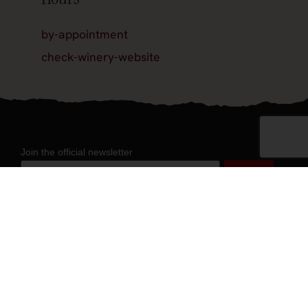
by-appointment
check-winery-website
Join the official newsletter
About
About Experience