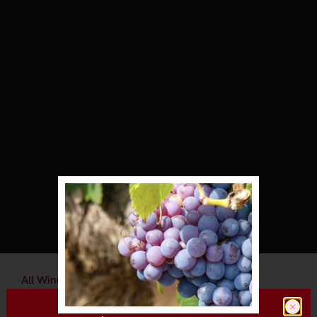
All Wineries
Talty Vineyards & Winery