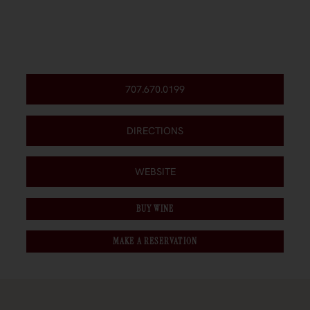
707.670.0199
DIRECTIONS
WEBSITE
BUY WINE
MAKE A RESERVATION