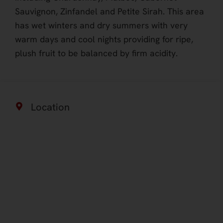
Sauvignon, Zinfandel and Petite Sirah. This area
has wet winters and dry summers with very
warm days and cool nights providing for ripe,
plush fruit to be balanced by firm acidity.
Location