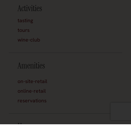
Activities
tasting
tours
wine-club
Amenities
on-site-retail
online-retail
reservations
Hours