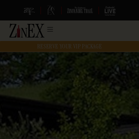
|
|
|
RESERVE YOUR VIP PACKAGE