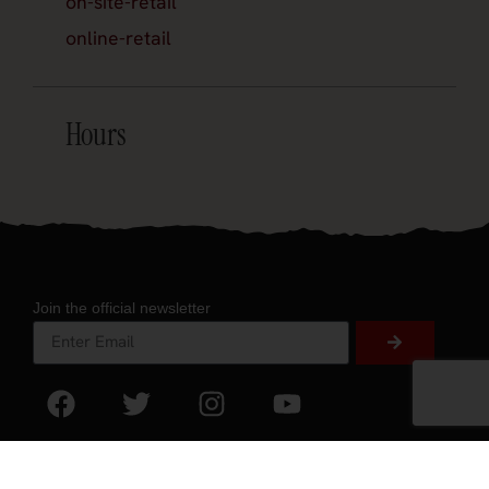
on-site-retail
online-retail
Hours
Join the official newsletter
About