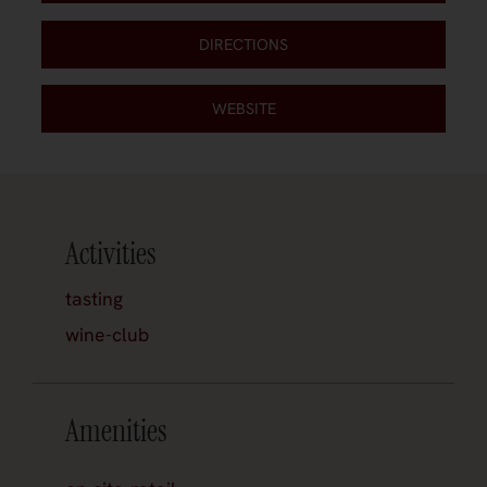
DIRECTIONS
WEBSITE
Activities
tasting
wine-club
Amenities