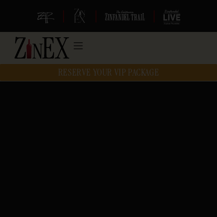
|
|
|
RESERVE YOUR VIP PACKAGE