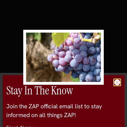
All Wineries
Stay In The Know
Murphy-Goode
Join the ZAP official email list to stay
sonoma-county
informed on all things ZAP!