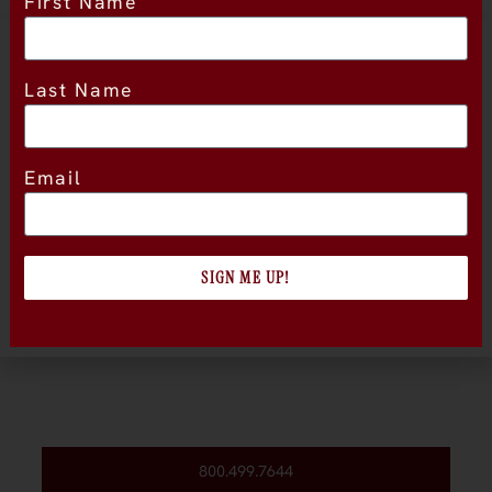
First Name
Location
Last Name
Email
SIGN ME UP!
800.499.7644