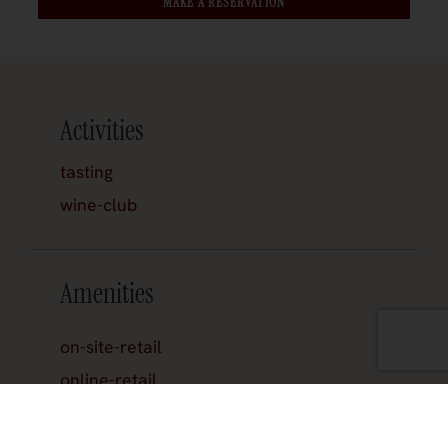
MAKE A RESERVATION
Activities
tasting
wine-club
Amenities
on-site-retail
online-retail
reservations