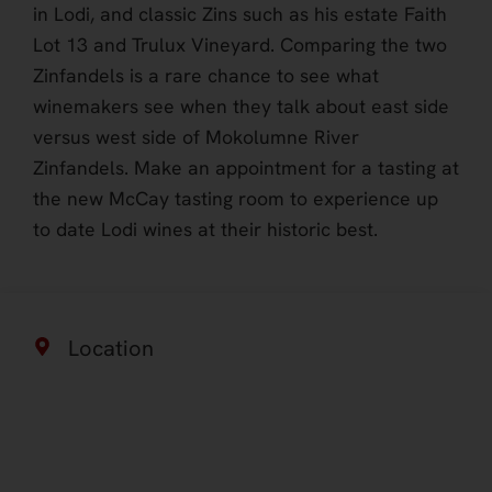
in Lodi, and classic Zins such as his estate Faith
Lot 13 and Trulux Vineyard. Comparing the two
Zinfandels is a rare chance to see what
winemakers see when they talk about east side
versus west side of Mokolumne River
Zinfandels. Make an appointment for a tasting at
the new McCay tasting room to experience up
to date Lodi wines at their historic best.
Location