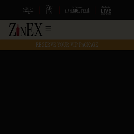
|
|
|
RESERVE YOUR VIP PACKAGE