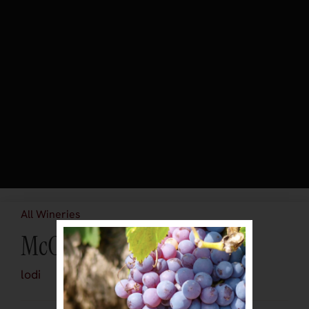
All Wineries
McCay Cellars
lodi