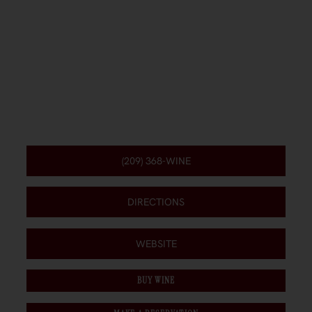
(209) 368-WINE
DIRECTIONS
WEBSITE
BUY WINE