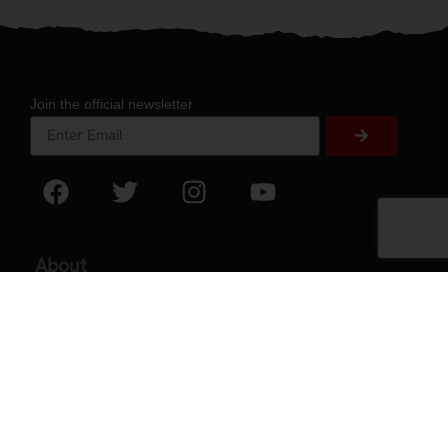
Join the official newsletter
About
About Experience
Testimonials
Volunteer
2026 Experience Sponsors
Event Images