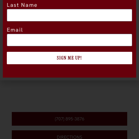
Last Name
Location
Email
SIGN ME UP!
(707) 895-3876
DIRECTIONS