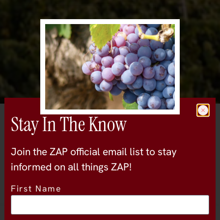
Stay In The Know
All Wineries
Handley Cellars
Join the ZAP official email list to stay
mendocino-and-lake
informed on all things ZAP!
First Name