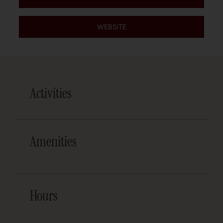
WEBSITE
Activities
Amenities
Hours