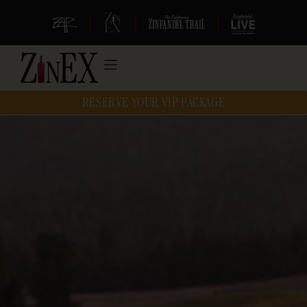
|
|
|
RESERVE YOUR VIP PACKAGE