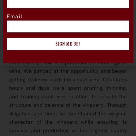
to grow and thrive in the California sun.
Email
Over the decades, the vineyard grew to be
wilder and more untamed; until the early 21st
century, when it was purchased by new owners
SIGN ME UP!
with a passion and eye for old vines. Years later
we stumbled upon the vineyard and
immediately saw it’s potential to make great
wine. We jumped at the opportunity and began
getting to know each individual vine. Countless
hours and days were spent pruning, thinning,
and training each vine in effort to rebuild the
structure and balance of the vineyard. Through
diligence and time, we maintained the original
character of the vineyard while ensuring its
survival and production of the highest quality