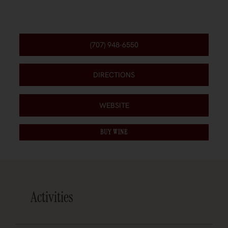
(707) 948-6550
DIRECTIONS
WEBSITE
BUY WINE
Activities