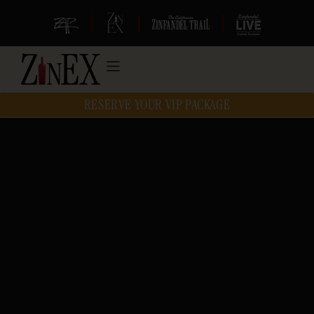
|
|
|
RESERVE YOUR VIP PACKAGE