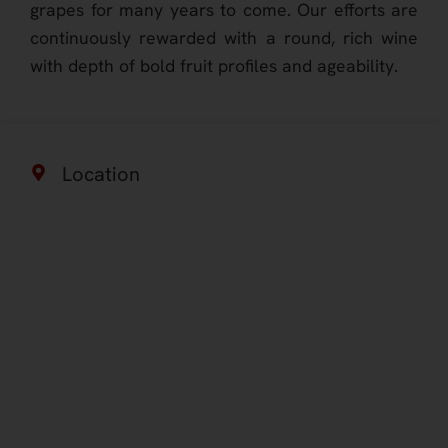
grapes for many years to come. Our efforts are
continuously rewarded with a round, rich wine
with depth of bold fruit profiles and ageability.
Location