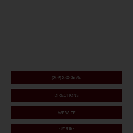
(209) 330-0695.
DIRECTIONS
WEBSITE
BUY WINE