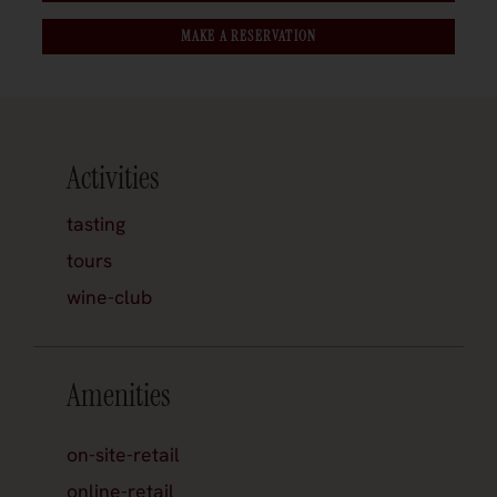
MAKE A RESERVATION
Activities
tasting
tours
wine-club
Amenities
on-site-retail
online-retail