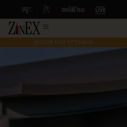
|
|
|
RESERVE YOUR VIP PACKAGE