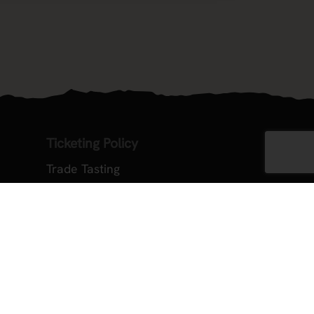
Ticketing Policy
Trade Tasting
ember