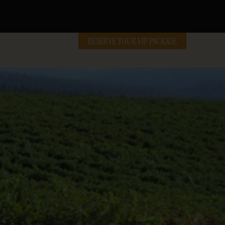
RESERVE YOUR VIP PACKAGE