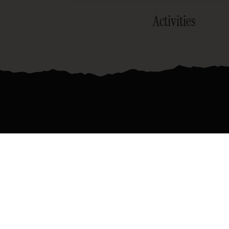
Activities
Join the official newsletter