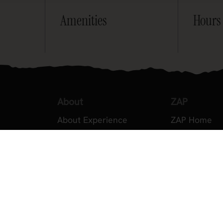
Amenities
Hours
About
ZAP
About Experience
ZAP Home
Testimonials
About ZAP
Volunteer
Become a M
2026 Experience Sponsors
Legal
Event Images