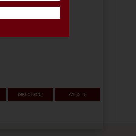
DIRECTIONS
WEBSITE