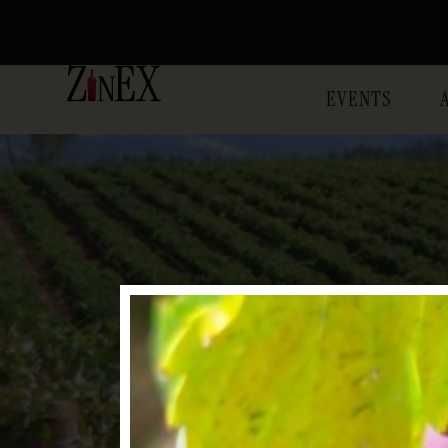
EVENTS