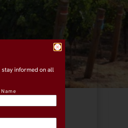
o stay informed on all
t Name