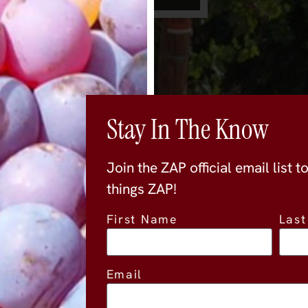
Stay In The Know
Join the ZAP official email list t
things ZAP!
First Name
Las
Location
Email