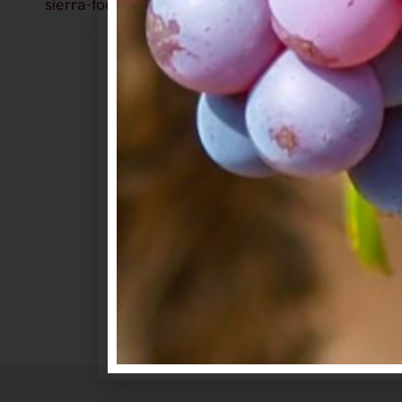
sierra-foothills