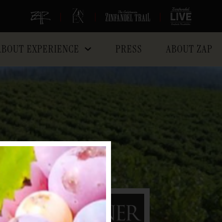
|
|
|
ABOUT EXPERIENCE
PRESS
ABOUT ZAP