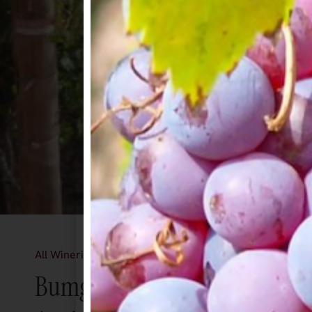
All Wineries
Bumgarner Winery