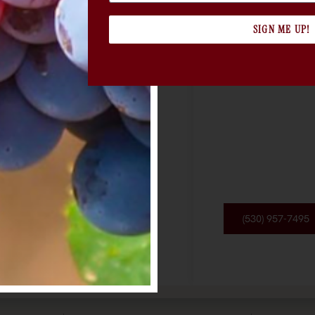
SIGN ME UP!
(530) 957-7495