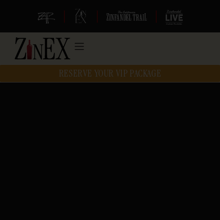
|
|
|
RESERVE YOUR VIP PACKAGE