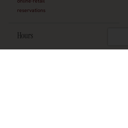
online-retail
reservations
Hours
Join the official newsletter
About