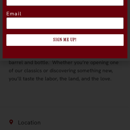
ancient vines, and an ideal climate that
produces wines of balance and richness. We
Email
focus on varietals that thrive in Lodi’s terroir,
particularly Zinfandel, which tells the region’s
story through every sip.
SIGN ME UP!
We farm with care, pick by hand, and work with
a small, dedicated team who take pride in every
barrel and bottle. Whether you’re opening one
of our classics or discovering something new,
you’ll taste the labor, the land, and the love.
Location