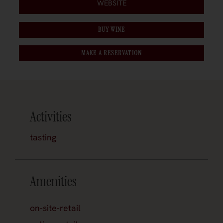
WEBSITE
BUY WINE
MAKE A RESERVATION
Activities
tasting
Amenities
on-site-retail