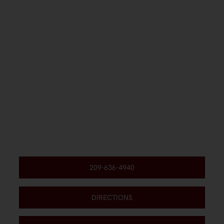
209-636-4940
DIRECTIONS