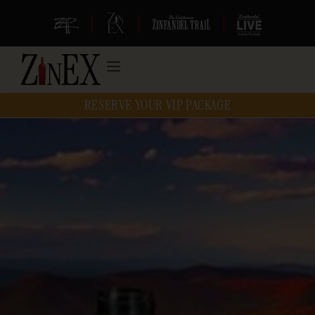
|
|
|
RESERVE YOUR VIP PACKAGE