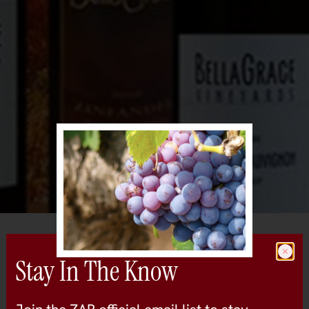
All Wineries
Bella Grace Vineyards
Stay In The Know
sierra-foothills