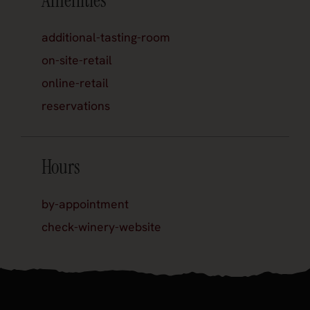
Amenities
additional-tasting-room
on-site-retail
online-retail
reservations
Hours
by-appointment
check-winery-website