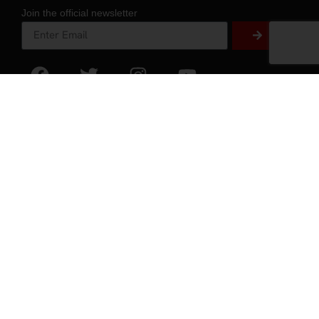
Join the official newsletter
About
About Experience
Testimonials
Volunteer
2026 Experience Sponsors
Event Images
ZAP