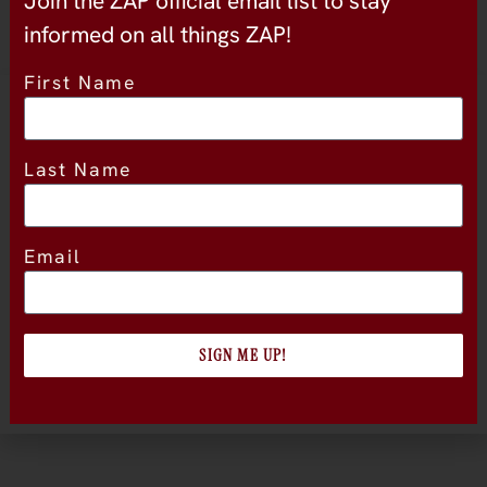
Join the ZAP official email list to stay
informed on all things ZAP!
First Name
Location
Last Name
Email
SIGN ME UP!