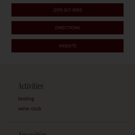
(209) 267-8053
DIRECTIONS
WEBSITE
Activities
tasting
wine-club