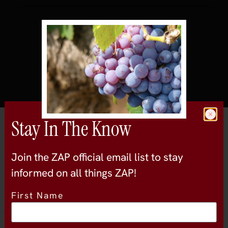
Stay In The Know
All Wineries
Bailarin Cellars
Join the ZAP official email list to stay
central-valley
informed on all things ZAP!
First Name