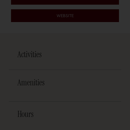
WEBSITE
Activities
Amenities
Hours