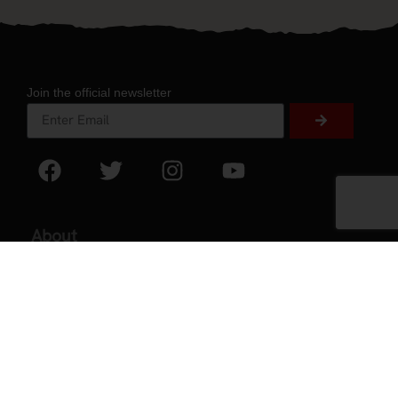
Join the official newsletter
About
About Experience
Testimonials
Volunteer
2026 Experience Sponsors
Event Images