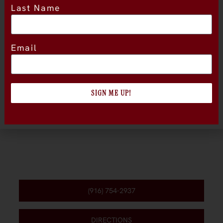
Last Name
Location
Email
SIGN ME UP!
(916) 754-2937
DIRECTIONS