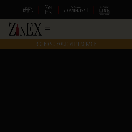
|
|
|
RESERVE YOUR VIP PACKAGE