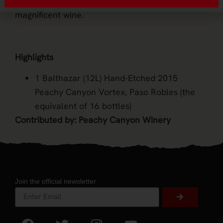
way bring in a special occasion than with this
magnificent wine.
Highlights
1 Balthazar (12L) Hand-Etched 2015
Peachy Canyon Vortex, Paso Robles (the
equivalent of 16 bottles)
Contributed by: Peachy Canyon Winery
Join the official newsletter