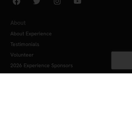
About
About Experience
Testimonials
Volunteer
2026 Experience Sponsors
Event Images
ZAP
ZAP Home
About ZAP
Become a Member