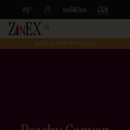
|
|
|
RESERVE YOUR VIP PACKAGE