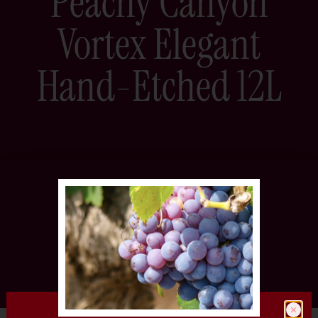
Peachy Canyon
Vortex Elegant
Hand-Etched 12L