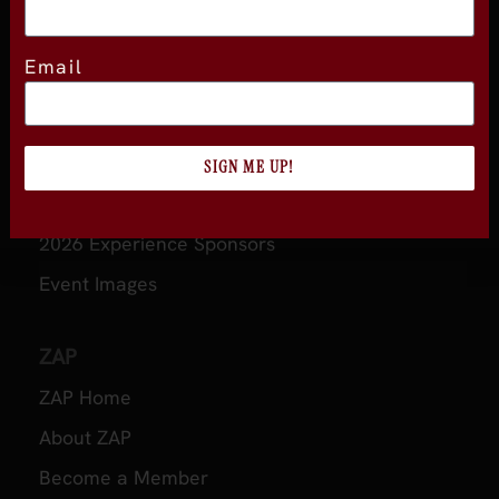
Email
About
About Experience
Testimonials
SIGN ME UP!
Volunteer
2026 Experience Sponsors
Event Images
ZAP
ZAP Home
About ZAP
Become a Member