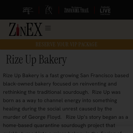
|
|
|
RESERVE YOUR VIP PACKAGE
Rize Up Bakery
Rize Up Bakery is a fast growing San Francisco based
black-owned bakery focused on reinventing and
rethinking the traditional sourdough.
Rize Up was
born as a way to channel energy into something
healing during the social unrest caused by the
murder of George Floyd.
Rize Up’s story began as a
home-based quarantine sourdough project that