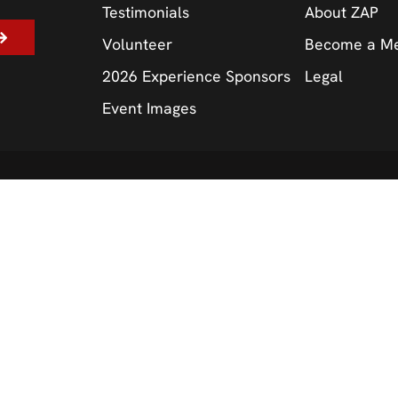
Testimonials
About ZAP
Volunteer
Become a M
2026 Experience Sponsors
Legal
Event Images