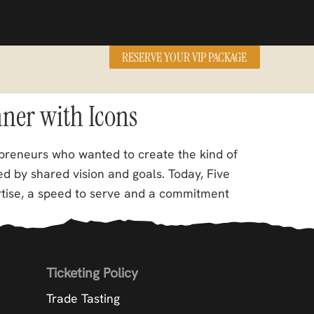
RESERVE YOUR VIP PACKAGE
nner with Icons
preneurs who wanted to create the kind of
d by shared vision and goals. Today, Five
rtise, a speed to serve and a commitment
Ticketing Policy
Trade Tasting