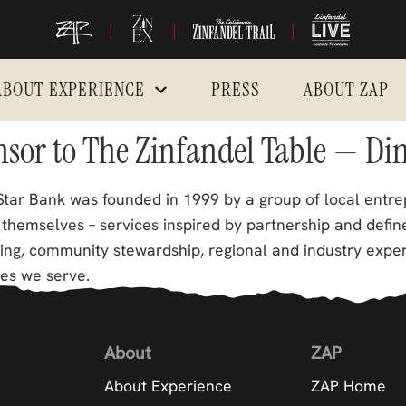
|
|
|
ABOUT EXPERIENCE
PRESS
ABOUT ZAP
onsor to The Zinfandel Table — Di
tar Bank was founded in 1999 by a group of local entre
themselves – services inspired by partnership and define
king, community stewardship, regional and industry expe
es we serve.
About
ZAP
About Experience
ZAP Home