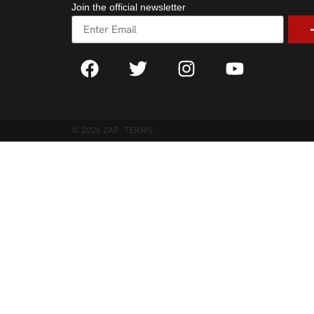
Join the official newsletter
© 2026 ZAP
TERMS