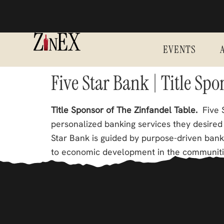
EVENTS
Five Star Bank | Title Sp
Title Sponsor of The Zinfandel Table.
Five S
personalized banking services they desired 
Star Bank is guided by purpose-driven ban
to economic development in the communiti