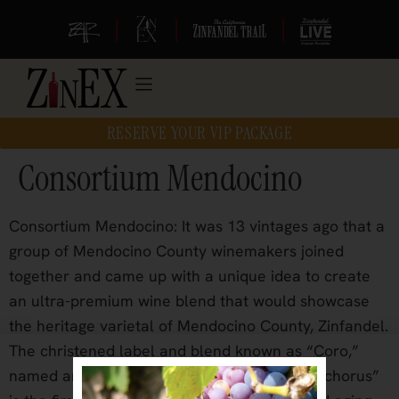
|
|
|
RESERVE YOUR VIP PACKAGE
Consortium Mendocino
Consortium Mendocino: It was 13 vintages ago that a
group of Mendocino County winemakers joined
together and came up with a unique idea to create
an ultra-premium wine blend that would showcase
the heritage varietal of Mendocino County, Zinfandel.
The christened label and blend known as “Coro,”
named and inspired from the Latin root for “chorus”