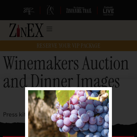
|
|
|
RESERVE YOUR VIP PACKAGE
Winemakers Auction
and Dinner Images
Press kit