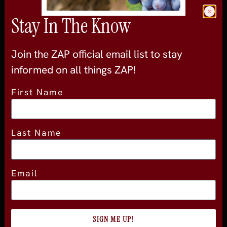
Join the official newsletter
Stay In The Know
Join the ZAP official email list to stay
informed on all things ZAP!
First Name
About
About Experience
Last Name
Testimonials
Volunteer
2026 Experience Sponsors
Email
Event Images
SIGN ME UP!
ZAP