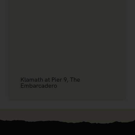
Klamath at Pier 9, The
Embarcadero