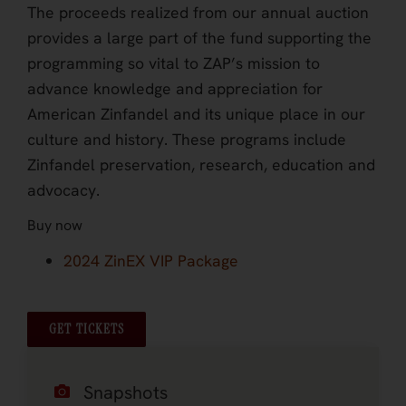
The proceeds realized from our annual auction
provides a large part of the fund supporting the
programming so vital to ZAP’s mission to
advance knowledge and appreciation for
American Zinfandel and its unique place in our
culture and history. These programs include
Zinfandel preservation, research, education and
advocacy.
Buy now
2024 ZinEX VIP Package
GET TICKETS
Snapshots