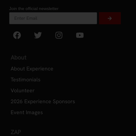
Join the official newsletter
About
About Experience
Testimonials
Volunteer
2026 Experience Sponsors
Event Images
ZAP