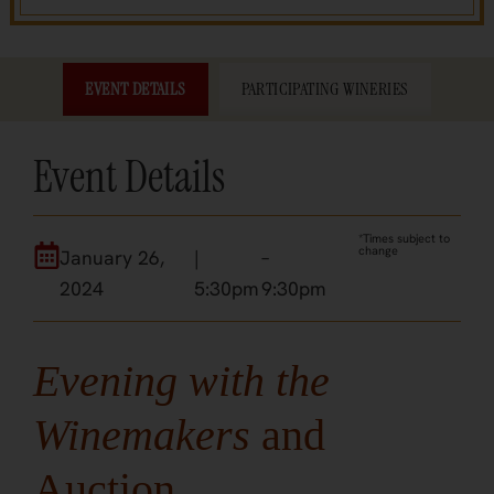
EVENT DETAILS
PARTICIPATING WINERIES
Event Details
*Times subject to
change
January 26,
|
–
2024
5:30pm
9:30pm
Evening with the
Winemakers
and
Auction