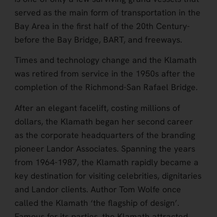
served as the main form of transportation in the
Bay Area in the first half of the 20th Century-
before the Bay Bridge, BART, and freeways.
Times and technology change and the Klamath
was retired from service in the 1950s after the
completion of the Richmond-San Rafael Bridge.
After an elegant facelift, costing millions of
dollars, the Klamath began her second career
as the corporate headquarters of the branding
pioneer Landor Associates. Spanning the years
from 1964-1987, the Klamath rapidly became a
key destination for visiting celebrities, dignitaries
and Landor clients. Author Tom Wolfe once
called the Klamath ‘the flagship of design’.
Famous for its parties, the Klamath attracted