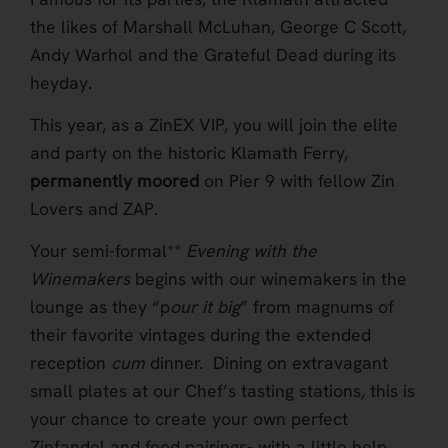
the likes of Marshall McLuhan, George C Scott,
Andy Warhol and the Grateful Dead during its
heyday.
This year, as a ZinEX VIP, you will join the elite
and party on the historic Klamath Ferry,
permanently moored
on Pier 9 with fellow Zin
Lovers and ZAP.
Your semi-formal**
Evening with the
Winemakers
begins with our winemakers in the
lounge as they “p
our it big
” from magnums of
their favorite vintages during the extended
reception
cum
dinner. Dining on extravagant
small plates at our Chef’s tasting stations, this is
your chance to create your own perfect
Zinfandel and food pairings- with a little help