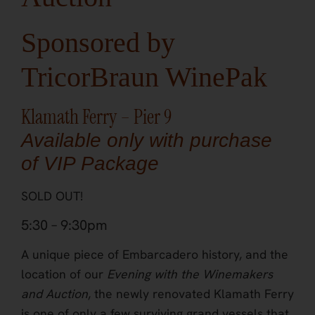
Sponsored by
TricorBraun WinePak
Klamath Ferry – Pier 9
Available only with purchase
of VIP Package
SOLD OUT!
5:30 – 9:30pm
A unique piece of Embarcadero history, and the
location of our
Evening with the Winemakers
and Auction
, the newly renovated Klamath Ferry
is one of only a few surviving grand vessels that