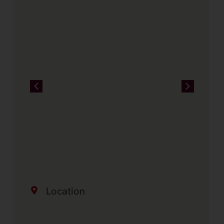
Location