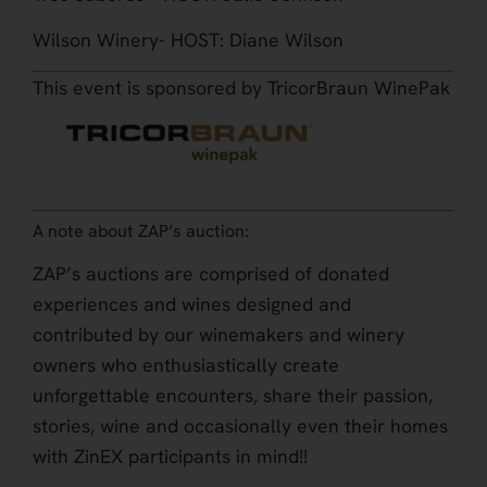
Wilson Winery- HOST: Diane Wilson
This event is sponsored by TricorBraun WinePak
A note about ZAP’s auction:
ZAP’s auctions are comprised of donated
experiences and wines designed and
contributed by our winemakers and winery
owners who enthusiastically create
unforgettable encounters, share their passion,
stories, wine and occasionally even their homes
with ZinEX participants in mind!!