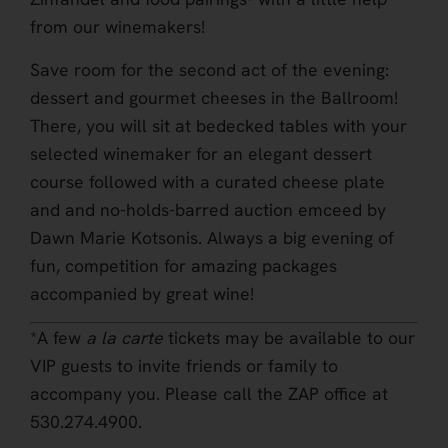
from our winemakers!
Save room for the second act of the evening:
dessert and gourmet cheeses in the Ballroom!
There, you will sit at bedecked tables with your
selected winemaker for an elegant dessert
course followed with a curated cheese plate
and and no-holds-barred auction emceed by
Dawn Marie Kotsonis. Always a big evening of
fun, competition for amazing packages
accompanied by great wine!
*A few
a la carte
tickets may be available to our
VIP guests to invite friends or family to
accompany you. Please call the ZAP office at
530.274.4900.