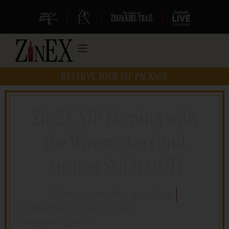
|
|
|
RESERVE YOUR VIP PACKAGE
ZinEX VIP Evening with
the Winemakers and
Auction SOLD OUT!
FRIDAY, JANUARY 26, 2024
KLAMATH AT PIER 9, THE
EMBARCADERO