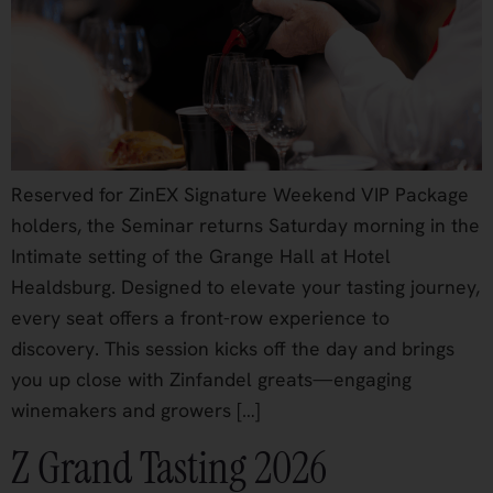
Reserved for ZinEX Signature Weekend VIP Package
holders, the Seminar returns Saturday morning in the
Intimate setting of the Grange Hall at Hotel
Healdsburg. Designed to elevate your tasting journey,
every seat offers a front-row experience to
discovery. This session kicks off the day and brings
you up close with Zinfandel greats—engaging
winemakers and growers […]
Z Grand Tasting 2026