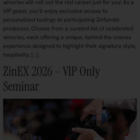
wineries will roll out the red carpet just for you! As a
VIP guest, you’ll enjoy exclusive access to
personalized tastings at participating Zinfandel
producers. Choose from a curated list of celebrated
wineries, each offering a unique, behind-the-scenes
experience designed to highlight their signature style,
hospitality, […]
ZinEX 2026 – VIP Only
Seminar