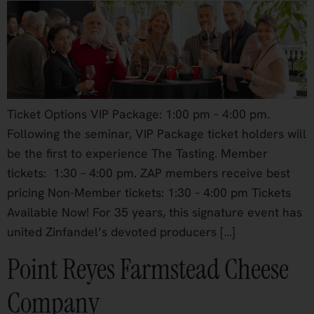
Ticket Options VIP Package: 1:00 pm – 4:00 pm.
Following the seminar, VIP Package ticket holders will
be the first to experience The Tasting. Member
tickets: 1:30 – 4:00 pm. ZAP members receive best
pricing Non-Member tickets: 1:30 – 4:00 pm Tickets
Available Now! For 35 years, this signature event has
united Zinfandel’s devoted producers […]
Point Reyes Farmstead Cheese
Company