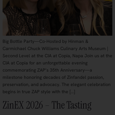
Big Bottle Party—Co-Hosted by Hinman &
Carmichael Chuck Williams Culinary Arts Museum |
Second Level at the CIA at Copia, Napa Join us at the
CIA at Copia for an unforgettable evening
commemorating ZAP’s 35th Anniversary—a
milestone honoring decades of Zinfandel passion,
preservation, and advocacy. The elegant celebration
begins in true ZAP style with the […]
ZinEX 2026 – The Tasting