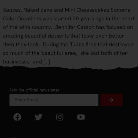
Sauces, Naked cake and Mini Cheesecakes Sonoma
Cake Creations was started 20 years ago in the heart
of the wine country. Jennifer Carson has focused on
creating beautiful desserts that taste even better
then they look. During the Tubbs fires that destroyed
so much of the beautiful area, she lost both of her
businesses and […]
Join the official newsletter