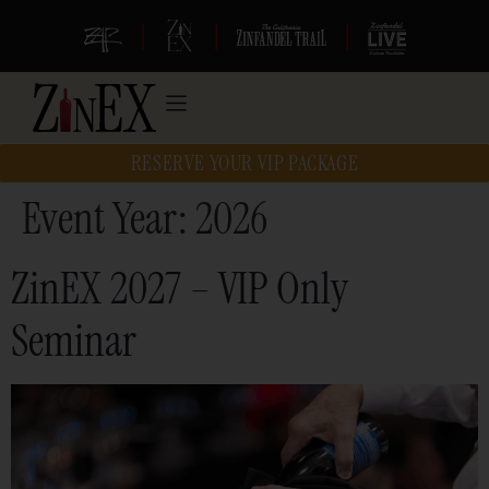
|
|
|
RESERVE YOUR VIP PACKAGE
Event Year:
2026
ZinEX 2027 – VIP Only
Seminar