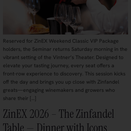
Reserved for ZinEX Weekend Classic VIP Package
holders, the Seminar returns Saturday morning in the
vibrant setting of the Vintner’s Theater. Designed to
elevate your tasting journey, every seat offers a
front-row experience to discovery. This session kicks
off the day and brings you up close with Zinfandel
greats—engaging winemakers and growers who
share their […]
ZinEX 2026 – The Zinfandel
Table — Dinner with Icons