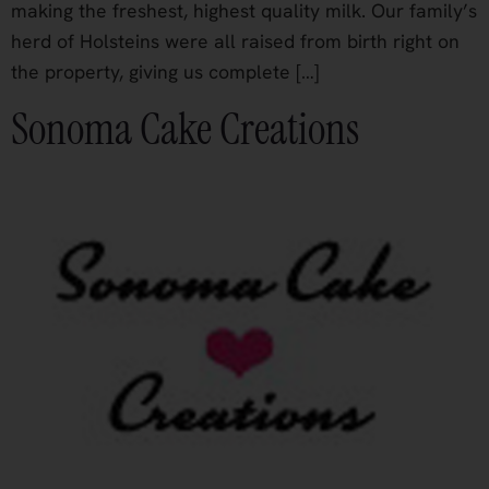
making the freshest, highest quality milk. Our family’s
herd of Holsteins were all raised from birth right on
the property, giving us complete […]
Sonoma Cake Creations