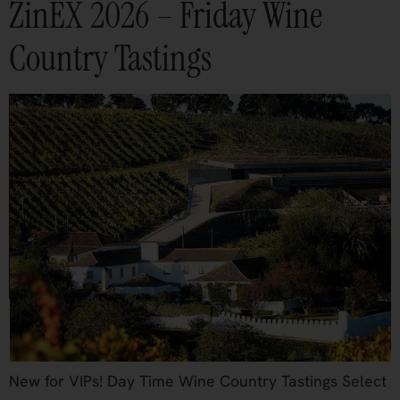
ZinEX 2026 – Friday Wine
Country Tastings
New for VIPs! Day Time Wine Country Tastings Select