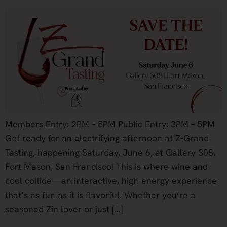
Members Entry: 2PM – 5PM Public Entry: 3PM – 5PM
Get ready for an electrifying afternoon at Z-Grand
Tasting, happening Saturday, June 6, at Gallery 308,
Fort Mason, San Francisco! This is where wine and
cool collide—an interactive, high-energy experience
that’s as fun as it is flavorful. Whether you’re a
seasoned Zin lover or just […]