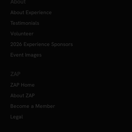
About
About Experience
Testimonials
Volunteer
2026 Experience Sponsors
Event Images
ZAP
ZAP Home
About ZAP
Become a Member
Legal