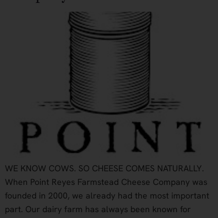
WE KNOW COWS. SO CHEESE COMES NATURALLY.
When Point Reyes Farmstead Cheese Company was
founded in 2000, we already had the most important
part. Our dairy farm has always been known for