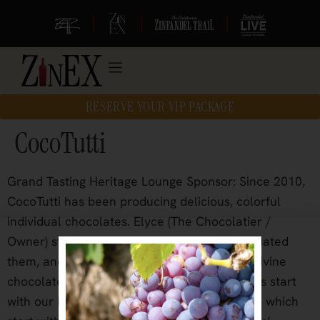
|
|
|
RESERVE YOUR VIP PACKAGE
CocoTutti
Grand Tasting Heritage Lounge Sponsor: Since 2010,
CocoTutti has been producing delicious, colorful
individual chocolates. Elyce (The Chocolatier /
Owner) started with classic recipes, then updated
them, and created the majority of our fine, divine
chocolates from scratch. Many of our recipes start
with our housemade jams and marmalades – which