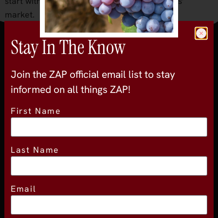
start with organic fruit from our local farmers’
market.
Stay In The Know
Join the official newsletter
Join the ZAP official email list to stay
informed on all things ZAP!
First Name
About
Last Name
About Experience
Testimonials
Email
Volunteer
2026 Experience Sponsors