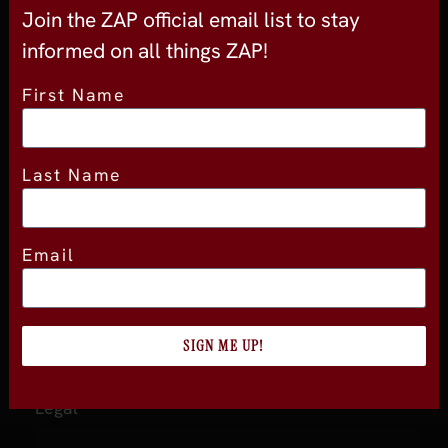
About
Join the ZAP official email list to stay
informed on all things ZAP!
About Experience
Testimonials
First Name
Volunteer
2026 Experience Sponsors
Last Name
Event Images
Email
ZAP
ZAP Home
About ZAP
SIGN ME UP!
Become a Member
Legal