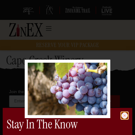
|
|
|
RESERVE YOUR VIP PACKAGE
Capo Creek Winery
Join the official newsletter
Stay In The Know