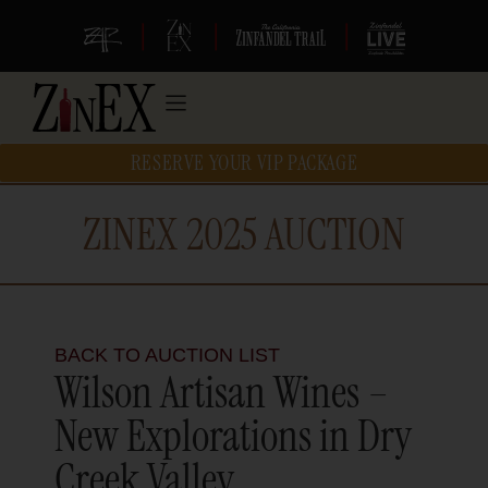
|
|
|
RESERVE YOUR VIP PACKAGE
ZINEX 2025 AUCTION
BACK TO AUCTION LIST
Wilson Artisan Wines –
New Explorations in Dry
Creek Valley