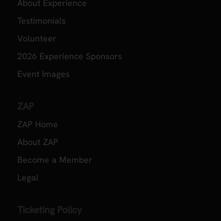
About Experience
Testimonials
Volunteer
2026 Experience Sponsors
Event Images
ZAP
ZAP Home
About ZAP
Become a Member
Legal
Ticketing Policy