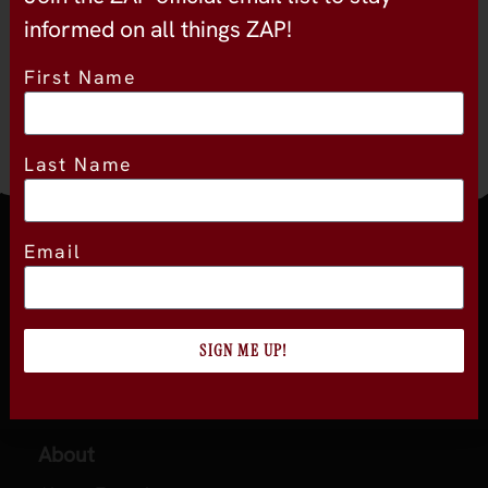
13
informed on all things ZAP!
First Name
Last Name
Email
Join the official newsletter
SIGN ME UP!
About