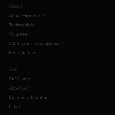
About
About Experience
Testimonials
Volunteer
2026 Experience Sponsors
Event Images
ZAP
ZAP Home
About ZAP
Become a Member
Legal