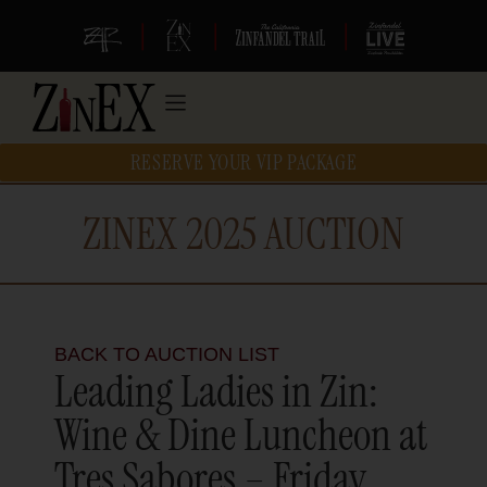
|
|
|
RESERVE YOUR VIP PACKAGE
ZINEX 2025 AUCTION
BACK TO AUCTION LIST
Leading Ladies in Zin:
Wine & Dine Luncheon at
Tres Sabores – Friday,