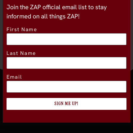
Join the ZAP official email list to stay
Package
9
informed on all things ZAP!
First Name
Last Name
Email
Join the official newsletter
SIGN ME UP!