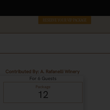
RESERVE YOUR VIP PACKAGE
Contributed By: A. Rafanelli Winery
For 6 Guests
Package
12