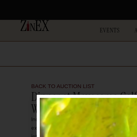
EVENTS
BACK TO AUCTION LIST
Dinner at Mayacama Golf 
Winery
Indulge in a rare and unforgettable evenin
exclusive Mayacama Golf Club. This once-in-
intimate opportunity to experience exceptio