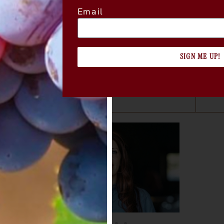
Email
 Club in Sonoma, featuring A. Rafanelli
nu
 and library wines from A. Rafanelli
SIGN ME UP!
per guest
i Winery
 used before June 30, 2026.