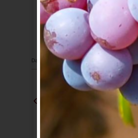
Private dinner for 6 at Mayacama Golf
wines paired with a chef’s tasting me
A special selection of current releases
Winery
One bottle of A. Rafanelli Zinfandel 
Complimentary tasting at A. Rafanell
Dates to be mutually agreed upon. Must be