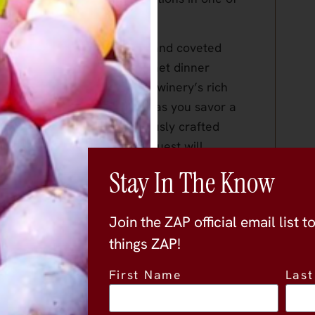
nty.
ion of both current releases and coveted
ughtfully paired with a gourmet dinner
acter of each vintage. The winery’s rich
 to life through each pour, as you savor a
nfandel, alongside meticulously crafted
 memorable takeaway, each guest will
Zinfandel to enjoy at home. Additionally,
Stay In The Know
ry for a complimentary tasting, where you
’s winemaking process.
Join the ZAP official email list t
ity to enjoy fine wine, exquisite cuisine,
things ZAP!
’s most beautiful settings. Don’t miss
First Name
Las
e evening!