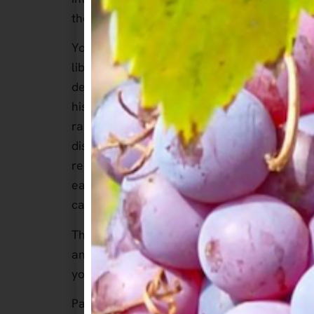
the most stunning locations in Sonoma Cou
Your evening will feature a curated select
library wines from A. Rafanelli Winery, tho
designed to complement the depth and char
history and commitment to quality will come
range of wines, including their renowned Zi
dishes from the club’s talented chef. As a
receive a bottle of A. Rafanelli’s signature 
each guest will be invited to visit the wine
can further immerse yourself in the family
This exclusive experience is a rare opportun
and engaging conversation in one of Sonoma
your chance to be part of this unforgettabl
Package Includes: