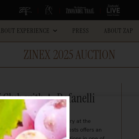
|
|
|
ABOUT EXPERIENCE
PRESS
ABOUT ZAP
ZINEX 2025 AUCTION
Club with A. Rafanelli
g hosted
by A. Rafanelli Winery at the
a-lifetime dinner for six guests offers an
nal wines and culinary creations in one of