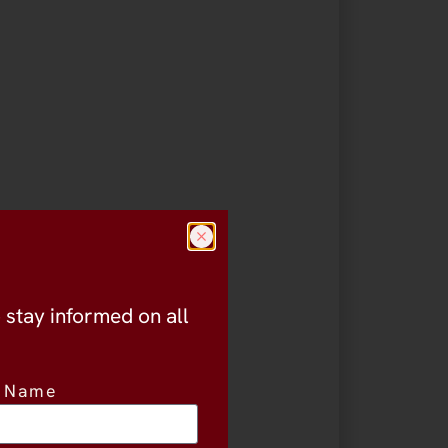
o stay informed on all
t Name