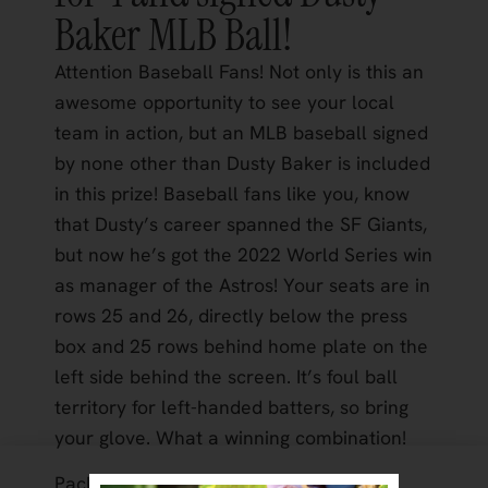
Baker MLB Ball!
Attention Baseball Fans! Not only is this an
awesome opportunity to see your local
team in action, but an MLB baseball signed
by none other than Dusty Baker is included
in this prize! Baseball fans like you, know
that Dusty’s career spanned the SF Giants,
but now he’s got the 2022 World Series win
as manager of the Astros! Your seats are in
rows 25 and 26, directly below the press
box and 25 rows behind home plate on the
left side behind the screen. It’s foul ball
territory for left-handed batters, so bring
your glove. What a winning combination!
Package Includes: