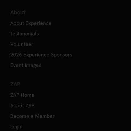
About
About Experience
Testimonials
Volunteer
2026 Experience Sponsors
Event Images
ZAP
ZAP Home
About ZAP
Become a Member
Legal