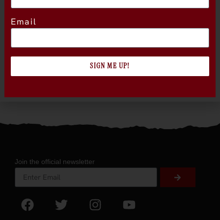
Email
SIGN ME UP!
Join the official newsletter