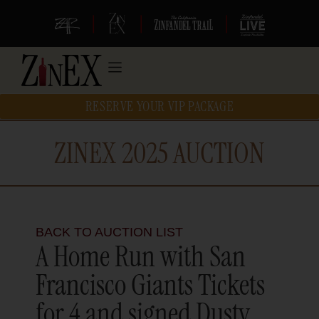
|
|
|
RESERVE YOUR VIP PACKAGE
ZINEX 2025 AUCTION
BACK TO AUCTION LIST
A Home Run with San
Francisco Giants Tickets
for 4 and signed Dusty